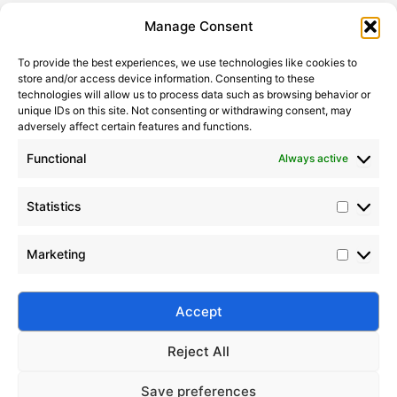
Statistic
Marketi
Manage Consent
To provide the best experiences, we use technologies like cookies to
store and/or access device information. Consenting to these
technologies will allow us to process data such as browsing behavior or
unique IDs on this site. Not consenting or withdrawing consent, may
adversely affect certain features and functions.
Functional
Always active
Statistics
Advanced PDMS Surface Modification Techniques
Marketing
2023-02-16
Silico® medical grade PDMS offers high purity,
biocompatibility, and stability. Ideal for medical
Accept
devices, implants, and pharmaceutical applications.
Reject All
Save preferences