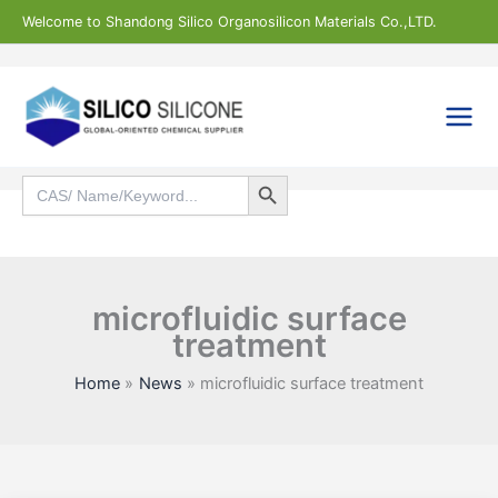
Skip
Welcome to Shandong Silico Organosilicon Materials Co.,LTD.
to
content
Search Button
Search
for:
Search
microfluidic surface
treatment
Home
News
microfluidic surface treatment