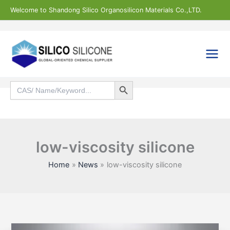
Skip
Welcome to Shandong Silico Organosilicon Materials Co.,LTD.
to
content
Search Button
Search
for:
Search
low-viscosity silicone
Home
News
low-viscosity silicone