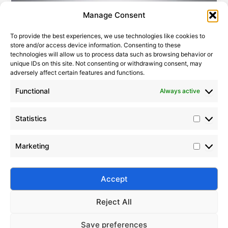
Statistic
Marketi
Manage Consent
To provide the best experiences, we use technologies like cookies to
store and/or access device information. Consenting to these
technologies will allow us to process data such as browsing behavior or
unique IDs on this site. Not consenting or withdrawing consent, may
adversely affect certain features and functions.
Functional
Always active
Statistics
Application Guide for Silicone Oils of Different Viscosities
2010-01-29
|
Leave a Comment
Marketing
Discover the comprehensive guide to silicone oil
viscosity and its applications, from ultra-low to ultra-
high viscosity, in cosmetics, lubrication, electronics,
Accept
and more.
Reject All
Save preferences