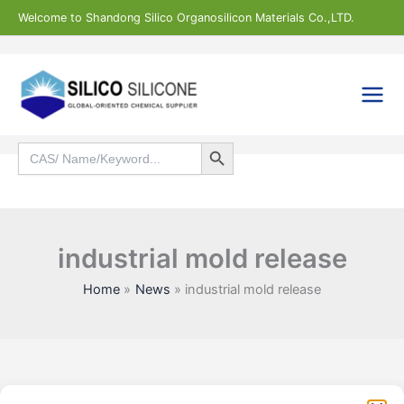
Skip
Welcome to Shandong Silico Organosilicon Materials Co.,LTD.
to
content
Search Button
Search
for:
Search
industrial mold release
Home
News
industrial mold release
Statistic
Marketi