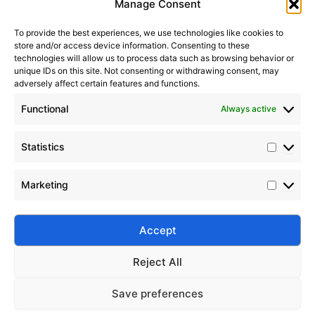
Manage Consent
To provide the best experiences, we use technologies like cookies to
store and/or access device information. Consenting to these
technologies will allow us to process data such as browsing behavior or
unique IDs on this site. Not consenting or withdrawing consent, may
adversely affect certain features and functions.
Functional
Always active
Statistics
Silicone-Based Release Agents Guide
Marketing
2023-08-21
Discover Silico® silicone release agents for plastics,
rubber, and composites — offering superior mold
Accept
release, heat resistance, and durability.
Reject All
Save preferences