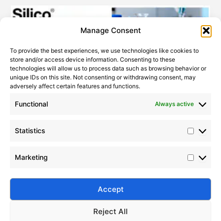
Statistic
Marketi
Manage Consent
To provide the best experiences, we use technologies like cookies to
store and/or access device information. Consenting to these
technologies will allow us to process data such as browsing behavior or
unique IDs on this site. Not consenting or withdrawing consent, may
adversely affect certain features and functions.
Functional
Always active
Statistics
How to Improve PDMS Thermal Stability
2022-10-17
Marketing
Enhance PDMS thermal stability with chemical
modification, fillers, stabilizers, and optimized curing.
Learn advanced methods for high-temperature
Accept
performance.
Reject All