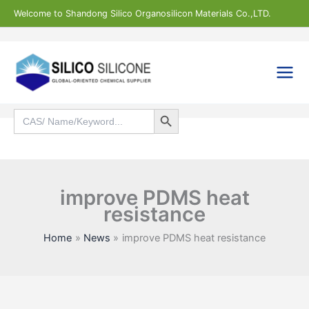
Skip
Welcome to Shandong Silico Organosilicon Materials Co.,LTD.
to
content
Search Button
Search
for:
Search
improve PDMS heat
resistance
Home
News
improve PDMS heat resistance