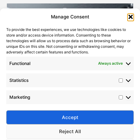
Statistic
Marketi
Manage Consent
To provide the best experiences, we use technologies like cookies to
store and/or access device information. Consenting to these
technologies will allow us to process data such as browsing behavior or
unique IDs on this site. Not consenting or withdrawing consent, may
adversely affect certain features and functions.
Functional
Always active
Statistics
Modified Silicone Oils – Structure, Properties & Uses
2023-07-22
Marketing
Explore Silico® modified silicone oils—high-
performance silicone fluids with superior
compatibility, stability, and multi-industry
Accept
applications.
Reject All