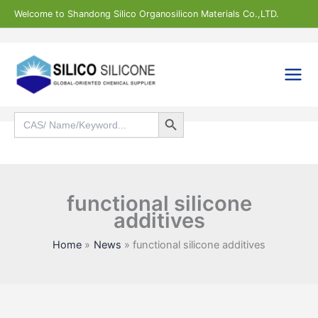
Skip
Welcome to Shandong Silico Organosilicon Materials Co.,LTD.
to
content
Search Button
Search
for:
Search
functional silicone
additives
Home
News
functional silicone additives