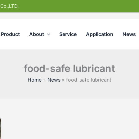
 Co.,LTD.
Product
About
Service
Application
News
food-safe lubricant
Home
News
food-safe lubricant