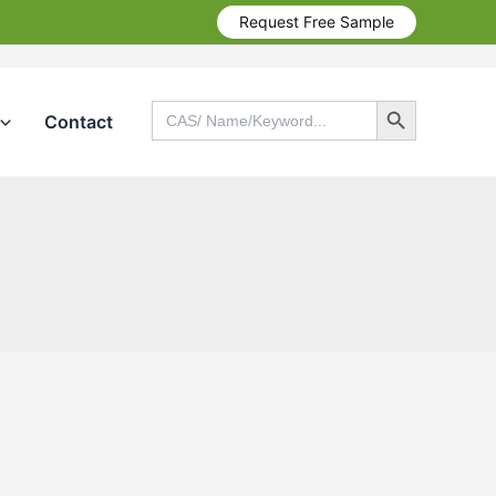
Request Free Sample
Search Button
Search
Contact
for:
Search