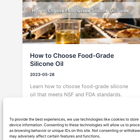
How to Choose Food-Grade
Silicone Oil
2023-05-28
Learn how to choose food-grade silicone
oil that meets NSF and FDA standards.
Explore Silico® solutions for safe,
compliant, and high-performance food
processing.
To provide the best experiences, we use technologies like cookies to store
device information. Consenting to these technologies will allow us to proc
as browsing behavior or unique IDs on this site. Not consenting or withdra
may adversely affect certain features and functions.