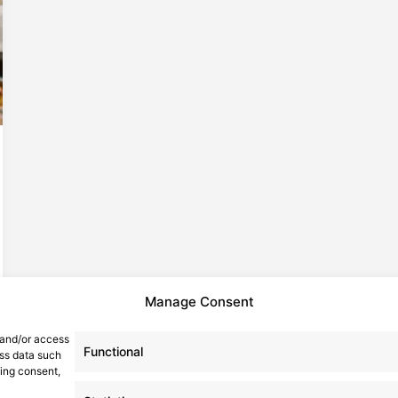
Manage Consent
 and/or access
Functional
ess data such
wing consent,