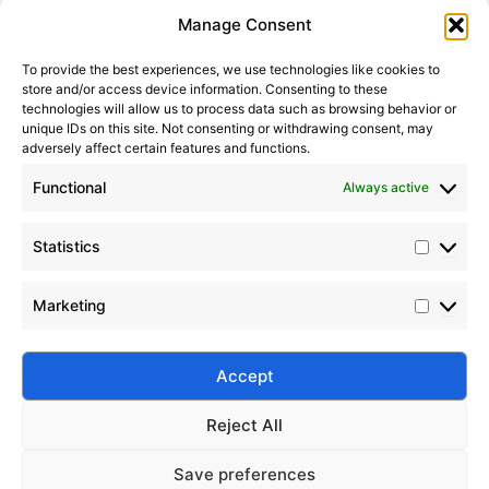
Statistic
Marketi
Manage Consent
To provide the best experiences, we use technologies like cookies to
store and/or access device information. Consenting to these
technologies will allow us to process data such as browsing behavior or
unique IDs on this site. Not consenting or withdrawing consent, may
adversely affect certain features and functions.
Functional
Always active
Statistics
How to Choose Food-Grade Silicone Oil
2023-05-28
Marketing
Learn how to choose food-grade silicone oil that
meets NSF and FDA standards. Explore Silico®
solutions for safe, compliant, and high-performance
Accept
food processing.
Reject All
Save preferences