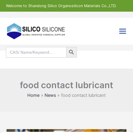
Skip
Welcome to Shandong Silico Organosilicon Materials Co.,LTD.
to
content
Search Button
Search
for:
Search
food contact lubricant
Home
News
food contact lubricant