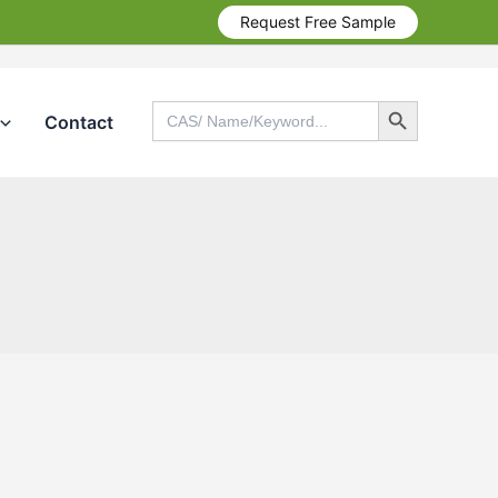
Request Free Sample
Search Button
Search
Contact
for:
Search