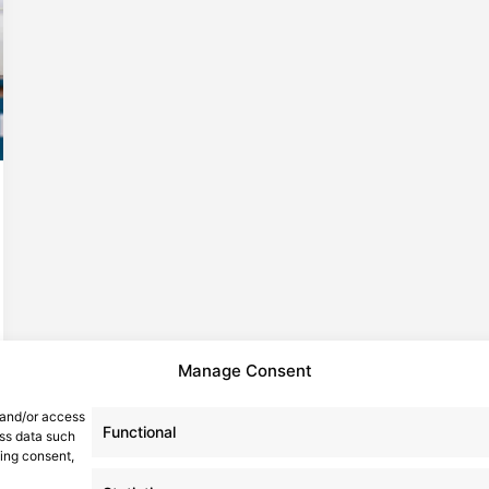
Manage Consent
 and/or access
Functional
ess data such
wing consent,