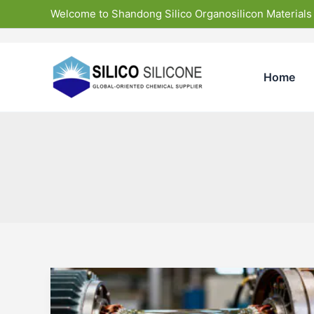
Skip
Welcome to Shandong Silico Organosilicon Materials
to
content
Home