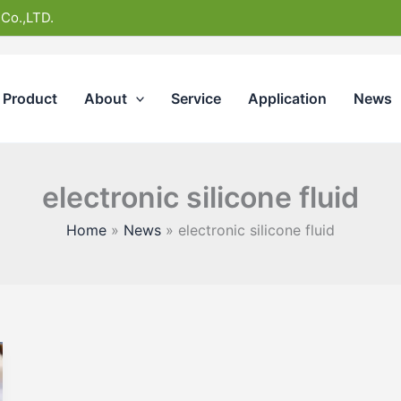
 Co.,LTD.
Product
About
Service
Application
News
electronic silicone fluid
Home
News
electronic silicone fluid