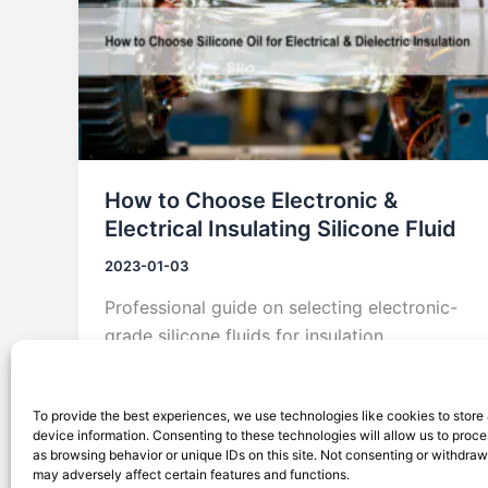
How to Choose Electronic &
Electrical Insulating Silicone Fluid
2023-01-03
Professional guide on selecting electronic-
grade silicone fluids for insulation,
dielectric performance, and heat
dissipation. Featuring Silico® solutions.
To provide the best experiences, we use technologies like cookies to store
device information. Consenting to these technologies will allow us to proc
as browsing behavior or unique IDs on this site. Not consenting or withdra
may adversely affect certain features and functions.