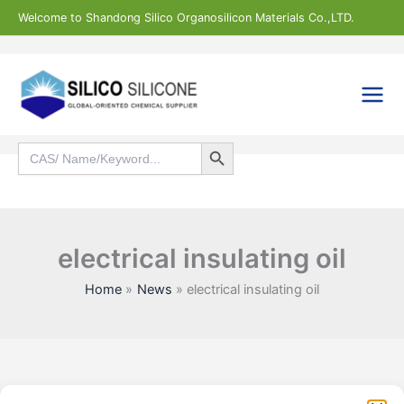
Skip
Welcome to Shandong Silico Organosilicon Materials Co.,LTD.
to
content
Search Button
Search
for:
Search
electrical insulating oil
Home
News
electrical insulating oil
Statistic
Marketi