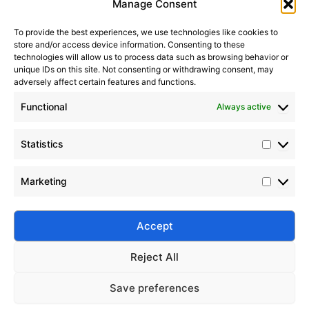
Manage Consent
To provide the best experiences, we use technologies like cookies to
store and/or access device information. Consenting to these
technologies will allow us to process data such as browsing behavior or
unique IDs on this site. Not consenting or withdrawing consent, may
adversely affect certain features and functions.
Functional
Always active
Statistics
Enhancing PDMS Dielectric Strength in Insulating Oils
Marketing
2022-12-06
Discover how to enhance the dielectric strength of
PDMS in electrical insulating oils through molecular
Accept
optimization, fillers, and surface modification.
Reject All
Save preferences