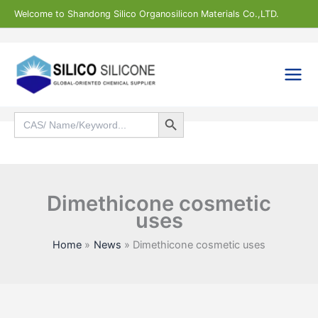
Skip
Welcome to Shandong Silico Organosilicon Materials Co.,LTD.
to
content
Search Button
Search
for:
Search
Dimethicone cosmetic
uses
Home
News
Dimethicone cosmetic uses