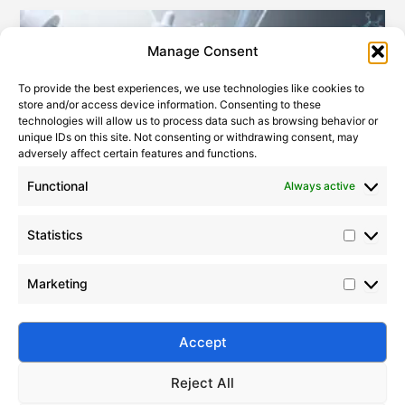
Statistic
Marketi
Manage Consent
To provide the best experiences, we use technologies like cookies to
store and/or access device information. Consenting to these
technologies will allow us to process data such as browsing behavior or
unique IDs on this site. Not consenting or withdrawing consent, may
adversely affect certain features and functions.
Functional
Always active
Statistics
Key Applications of PDMS in Modern Cosmetic Formulations
2022-01-21
Marketing
Discover how PDMS (dimethicone) enhances
skincare, haircare, and makeup performance. Learn
key benefits, formulation tips, and safety insights
Accept
with Silico®.
Reject All