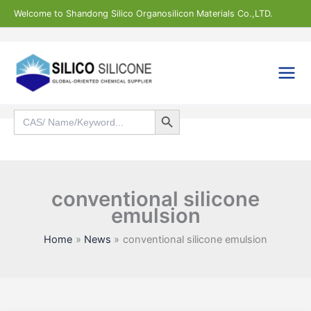
Skip
Welcome to Shandong Silico Organosilicon Materials Co.,LTD.
to
content
Search Button
Search
for:
Search
conventional silicone
emulsion
Home
News
conventional silicone emulsion