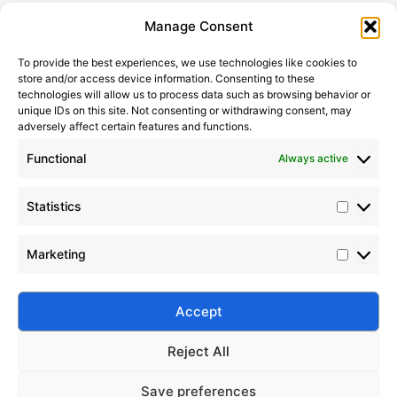
Statistic
Marketi
Manage Consent
To provide the best experiences, we use technologies like cookies to
store and/or access device information. Consenting to these
technologies will allow us to process data such as browsing behavior or
unique IDs on this site. Not consenting or withdrawing consent, may
adversely affect certain features and functions.
Functional
Always active
Statistics
Nano Silicone Oil Emulsions vs Conventional Emulsions
Marketing
2020-06-19
Explore the performance differences, stability,
applications, and future prospects of nano silicone
Accept
oil emulsions versus conventional emulsions.
Reject All
Save preferences