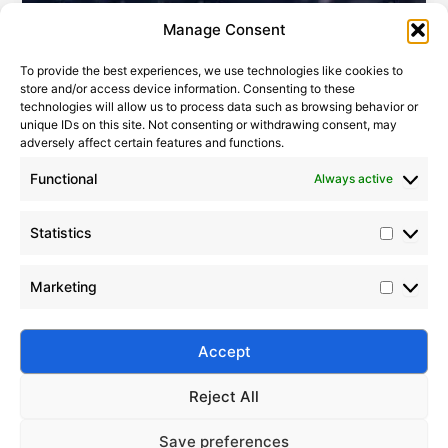
Statistic
Marketi
Manage Consent
To provide the best experiences, we use technologies like cookies to
store and/or access device information. Consenting to these
technologies will allow us to process data such as browsing behavior or
unique IDs on this site. Not consenting or withdrawing consent, may
adversely affect certain features and functions.
Functional
Always active
Statistics
Top Benefits of Silico® Dimethyl Silicone Oil for Manufacturing
2022-07-22
Marketing
Explore the benefits of Silico® dimethyl silicone oil in
manufacturing. Enhance thermal stability, lubrication,
mold release, anti-foaming, and electrical insulation
Accept
efficiency.
Reject All
Save preferences