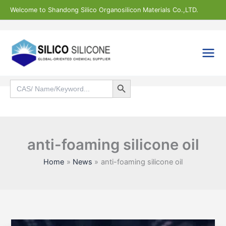
Skip
Welcome to Shandong Silico Organosilicon Materials Co.,LTD.
to
content
Search Button
Search
for:
Search
anti-foaming silicone oil
Home
News
anti-foaming silicone oil