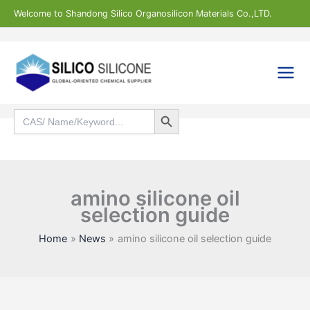
Skip
Welcome to Shandong Silico Organosilicon Materials Co.,LTD.
to
content
Search Button
Search
for:
Search
amino silicone oil
selection guide
Home
News
amino silicone oil selection guide